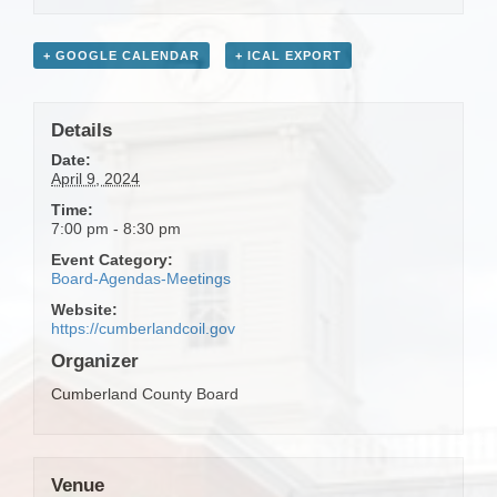
+ GOOGLE CALENDAR
+ ICAL EXPORT
Details
Date:
April 9, 2024
Time:
7:00 pm - 8:30 pm
Event Category:
Board-Agendas-Meetings
Website:
https://cumberlandcoil.gov
Organizer
Cumberland County Board
Venue