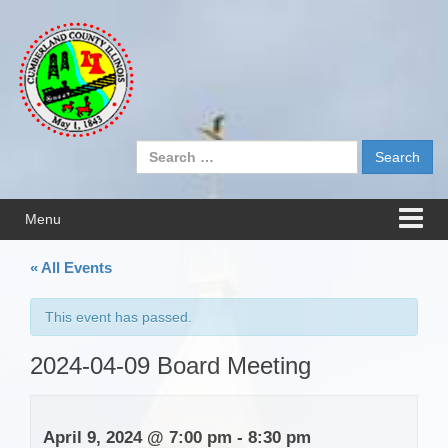
Skip
Skip
to
to
content
main
menu
Search
for:
Menu
« All Events
This event has passed.
2024-04-09 Board Meeting
April 9, 2024 @ 7:00 pm
-
8:30 pm