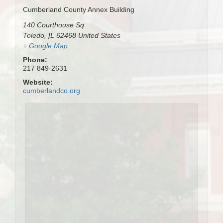
Cumberland County Annex Building
140 Courthouse Sq
Toledo
,
IL
62468
United States
+ Google Map
Phone:
217 849-2631
Website:
cumberlandco.org