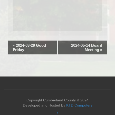
«
2024-03-29 Good
2024-05-14 Board
Friday
Meeting
»
Copyright Cumberland County © 2024
Developed and Hosted By
KTD Computers
↑