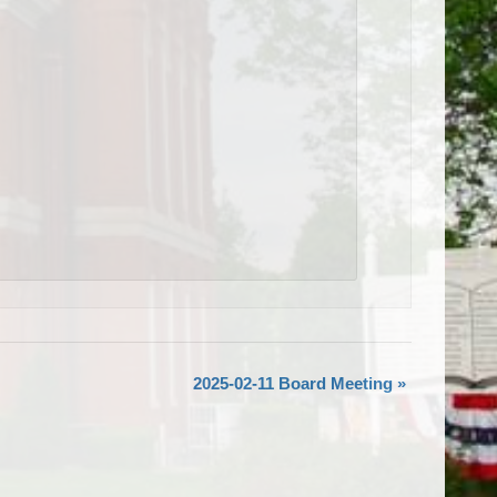
2025-02-11 Board Meeting
»