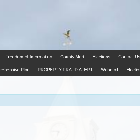
Freedom of Information
County Alert
Elections
Contact U
ehensive Plan
PROPERTY FRAUD ALERT
Webmail
Electi