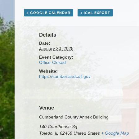
+ GOOGLE CALENDAR
+ ICAL EXPORT
Details
Date:
January 20, 2025
Event Category:
Office-Closed
Website:
https://cumberlandcoil.gov
Venue
Cumberland County Annex Building
140 Courthouse Sq
Toledo
,
IL
62468
United States
+ Google Map