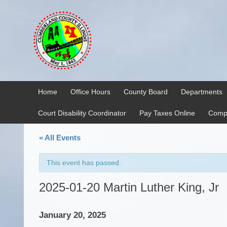
Skip
Skip
to
to
content
main
menu
Home
Office Hours
County Board
Departments
Court Disability Coordinator
Pay Taxes Online
Compr
« All Events
This event has passed.
2025-01-20 Martin Luther King, Jr
January 20, 2025