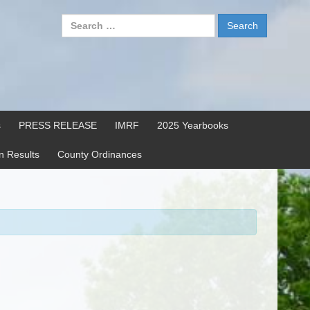
Search
for:
s
PRESS RELEASE
IMRF
2025 Yearbooks
on Results
County Ordinances