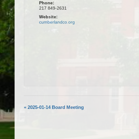
Phone:
217 849-2631
Website:
cumberlandco.org
«
2025-01-14 Board Meeting