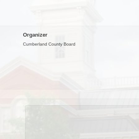
Organizer
Cumberland County Board