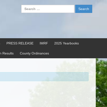
Search
for:
s
PRESS RELEASE
IMRF
2025 Yearbooks
on Results
County Ordinances