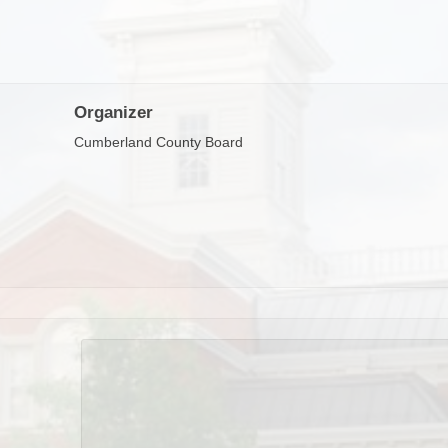
Organizer
Cumberland County Board