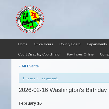
Skip
Skip
to
to
content
main
menu
Home
Office Hours
County Board
Departments
Court Disability Coordinator
Pay Taxes Online
Compr
« All Events
This event has passed.
2026-02-16 Washington’s Birthday
February 16