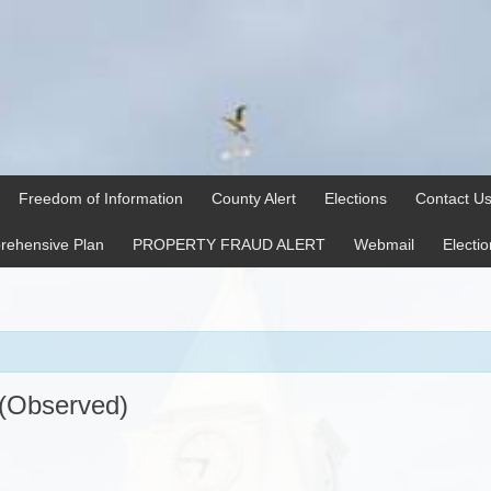
Freedom of Information
County Alert
Elections
Contact U
ehensive Plan
PROPERTY FRAUD ALERT
Webmail
Electi
 (Observed)