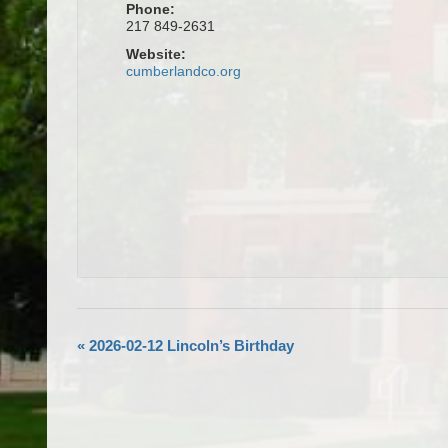
Phone:
217 849-2631
Website:
cumberlandco.org
«
2026-02-12 Lincoln’s Birthday