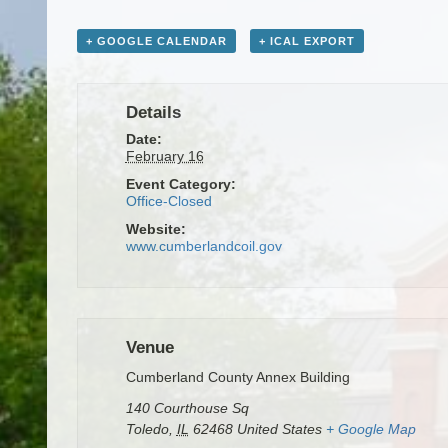
+ GOOGLE CALENDAR
+ ICAL EXPORT
Details
Date:
February 16
Event Category:
Office-Closed
Website:
www.cumberlandcoil.gov
Venue
Cumberland County Annex Building
140 Courthouse Sq
Toledo
,
IL
62468
United States
+ Google Map