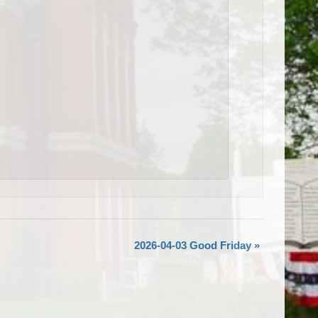
2026-04-03 Good Friday
»