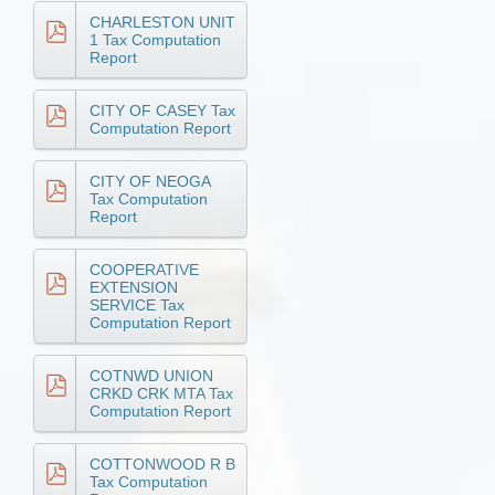
CHARLESTON UNIT
1 Tax Computation
Report
CITY OF CASEY Tax
Computation Report
CITY OF NEOGA
Tax Computation
Report
COOPERATIVE
EXTENSION
SERVICE Tax
Computation Report
COTNWD UNION
CRKD CRK MTA Tax
Computation Report
COTTONWOOD R B
Tax Computation