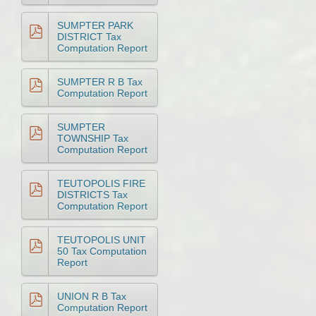
SUMPTER PARK
DISTRICT Tax
Computation Report
SUMPTER R B Tax
Computation Report
SUMPTER
TOWNSHIP Tax
Computation Report
TEUTOPOLIS FIRE
DISTRICTS Tax
Computation Report
TEUTOPOLIS UNIT
50 Tax Computation
Report
UNION R B Tax
Computation Report