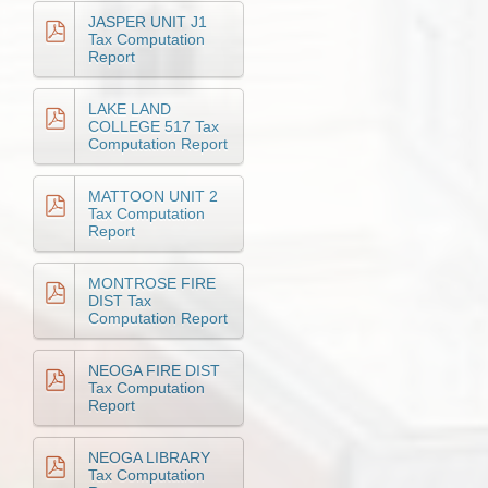
JASPER UNIT J1
Tax Computation
Report
LAKE LAND
COLLEGE 517 Tax
Computation Report
MATTOON UNIT 2
Tax Computation
Report
MONTROSE FIRE
DIST Tax
Computation Report
NEOGA FIRE DIST
Tax Computation
Report
NEOGA LIBRARY
Tax Computation