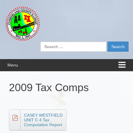
Skip
Skip
to
to
content
main
menu
Search
for:
Menu
2009 Tax Comps
CASEY WESTFIELD
UNIT C 4 Tax
Computation Report