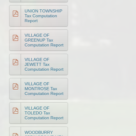
UNION TOWNSHIP
Tax Computation
Report
VILLAGE OF
GREENUP Tax
Computation Report
VILLAGE OF
JEWETT Tax
Computation Report
VILLAGE OF
MONTROSE Tax
Computation Report
VILLAGE OF
TOLEDO Tax
Computation Report
WOODBURRY