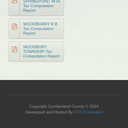
SPRINGPOINT MTA
Tax Computation
Report
WOODBURRY R B
Tax Computation
Report
WOODBURY
TOWNSHIP Tax
Computation Report
Copyright Cumberland County © 2024
Developed and Hosted By
KTD Computers
↑