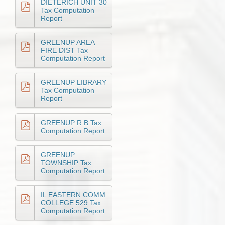
DIETERICH UNIT 30
Tax Computation
Report
GREENUP AREA
FIRE DIST Tax
Computation Report
GREENUP LIBRARY
Tax Computation
Report
GREENUP R B Tax
Computation Report
GREENUP
TOWNSHIP Tax
Computation Report
IL EASTERN COMM
COLLEGE 529 Tax
Computation Report