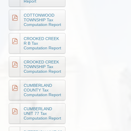
Report
COTTONWOOD
TOWNSHIP Tax
Computation Report
CROOKED CREEK
R B Tax
Computation Report
CROOKED CREEK
TOWNSHIP Tax
Computation Report
CUMBERLAND
COUNTY Tax
Computation Report
CUMBERLAND
UNIT 77 Tax
Computation Report