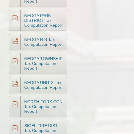
Report
NEOGA PARK
DISTRICT Tax
Computation Report
NEOGA R B Tax
Computation Report
NEOGA TOWNSHIP
Tax Computation
Report
NEOGA UNIT 3 Tax
Computation Report
NORTH FORK CON
Tax Computation
Report
SIGEL FIRE DIST
Tax Computation