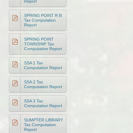
Report
SPRING POINT R B
Tax Computation
Report
SPRING POINT
TOWNSHIP Tax
Computation Report
SSA 1 Tax
Computation Report
SSA 2 Tax
Computation Report
SSA 3 Tax
Computation Report
SUMPTER LIBRARY
Tax Computation
Report